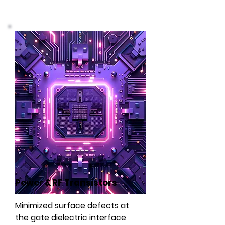
Power & RF Transistors
Minimized surface defects at
the gate dielectric interface