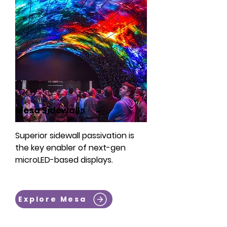
Mesa Sidewalls
Superior sidewall passivation is
the key enabler of next-gen
microLED-based displays.
Explore Mesa