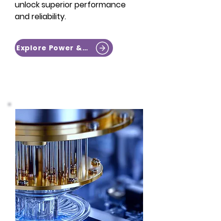
unlock superior performance
and reliability.​​
Explore Power & RF