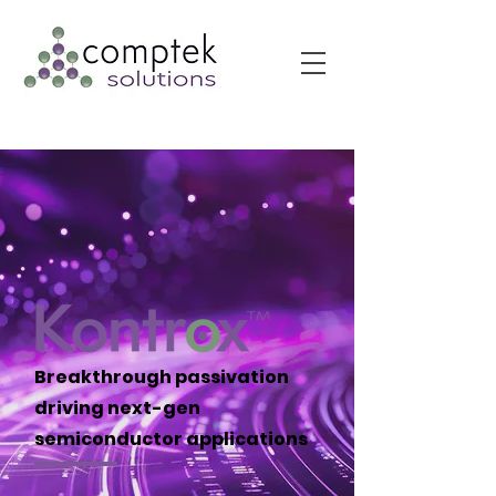
Breakthrough passivation
driving next-gen
semiconductor applications