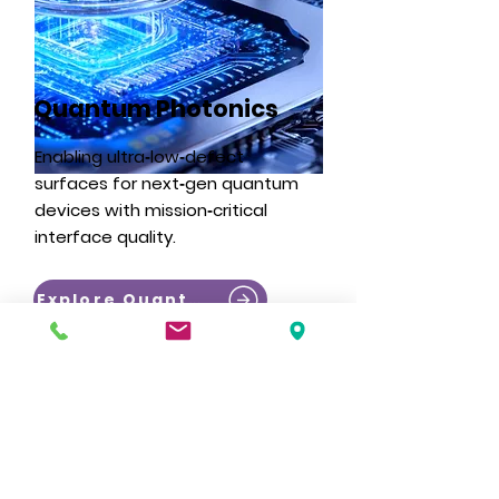
Quantum Photonics
Enabling ultra‑low‑defect
surfaces for next‑gen quantum
devices with mission‑critical
interface quality.
Explore Quantum