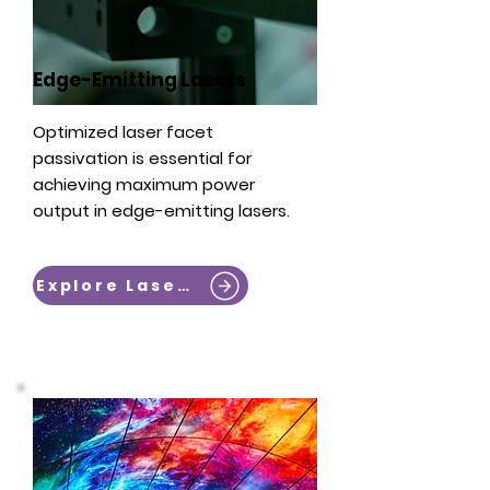
Edge-Emitting Lasers
Optimized laser facet
passivation is essential for
achieving maximum power
output in edge-emitting lasers. ​
Explore Lasers