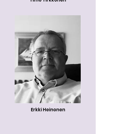
Erkki Heinonen