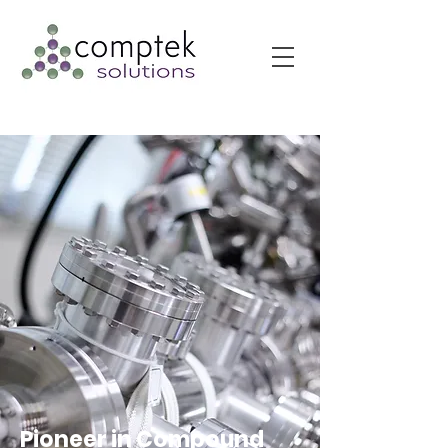
Pioneer in Compound