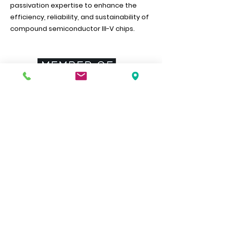
passivation expertise to enhance the
efficiency, reliability, and sustainability of
compound semiconductor III-V chips.