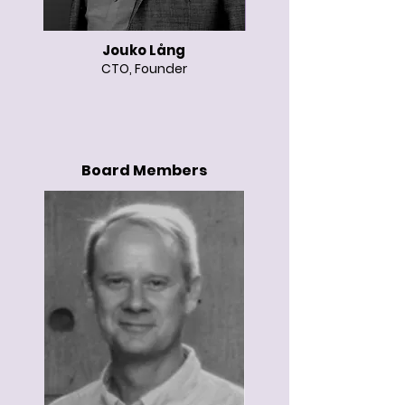
Jouko Lång
CTO, Founder
Board Members