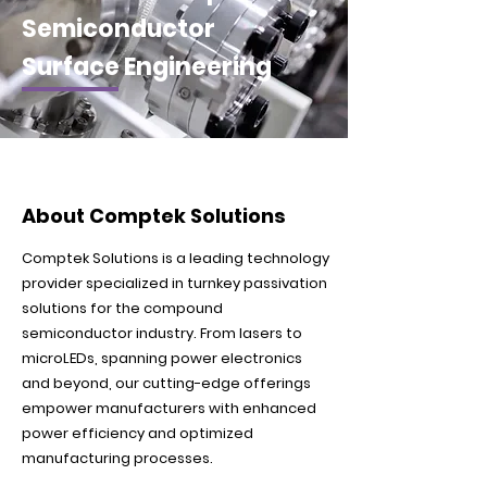
Semiconductor
Surface Engineering
About Comptek Solutions
Comptek Solutions is a leading technology
provider specialized in turnkey passivation
solutions for the compound
semiconductor industry. From lasers to
microLEDs, spanning power electronics
and beyond, our cutting-edge offerings
empower manufacturers with enhanced
power efficiency and optimized
manufacturing processes.