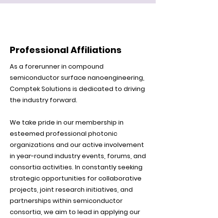
Professional Affiliations
As a forerunner in compound
semiconductor surface nanoengineering,
Comptek Solutions is dedicated to driving
the industry forward.
We take pride in our membership in
esteemed professional photonic
organizations and our active involvement
in year-round industry events, forums, and
consortia activities. In constantly seeking
strategic opportunities for collaborative
projects, joint research initiatives, and
partnerships within semiconductor
consortia, we aim to lead in applying our