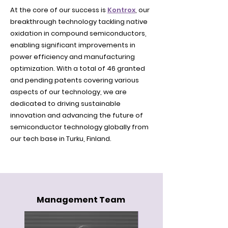
At the core of our success is
Kontrox
, our
breakthrough technology tackling native
oxidation in compound semiconductors,
enabling significant improvements in
power efficiency and manufacturing
optimization. With a total of 46 granted
and pending patents covering various
aspects of our technology, we are
dedicated to driving sustainable
innovation and advancing the future of
semiconductor technology globally from
our tech base in Turku, Finland.
Management Team