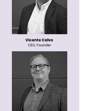
Vicente Calvo
CEO, Founder