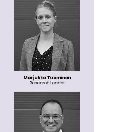
Marjukka Tuominen
Research Leader