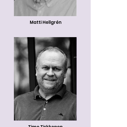
Matti Hellgrén
Timo Tirkkonen