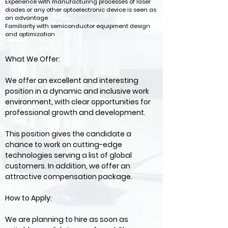
Experience with manufacturing processes of laser
diodes or any other optoelectronic device is seen as
an advantage
Familiarity with semiconductor equipment design
and optimization
What We Offer:
We offer an excellent and interesting
position in a dynamic and inclusive work
environment, with clear opportunities for
professional growth and development.
This position gives the candidate a
chance to work on cutting-edge
technologies serving a list of global
customers. In addition, we offer an
attractive compensation package.
How to Apply:
We are planning to hire as soon as