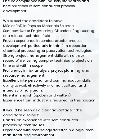
Ensure compliance with industry standards and
best practices in semiconductor process
development.
We expect the candidate to have:
MSc or PhD in Physics, Materials Science,
Semiconductor Engineering, Chemical Engineering,
or a related technical field.
Proven experience in semiconductor process
development, particularly in thin film deposition,
chemical processing, or passivation technologies.
Strong project management skills with a track
record of delivering complex technical projects on
time and within scope.
Proficiency in risk analysis, project planning, and
resource management.
Excellent interpersonal and communication skills;
ability to work effectively in a multicultural and
interdisciplinary team.
Fluent in English (spoken and written);
Experience from industry is required for this position.
It would be seen as a clear advantage if the
candidate also has:
Hands-on experience with semiconductor
processing techniques
Experience with technology transfer in a high-tech
manufacturing environment.