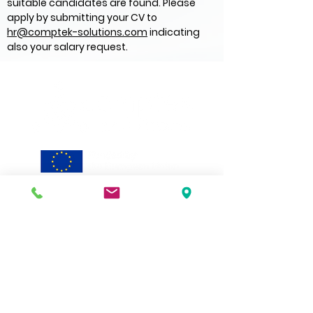
suitable candidates are found. Please
apply by submitting your CV to
hr@comptek-solutions.com
indicating
also your salary request.
Discover
Technology
Applications
Solutions