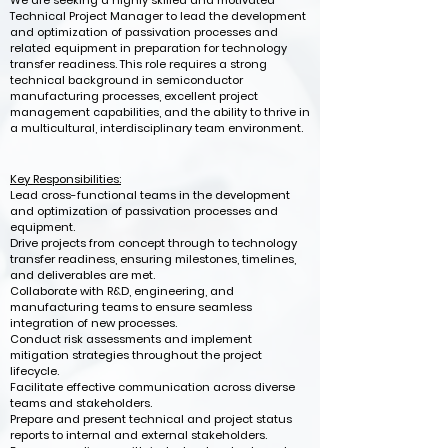
We are seeking a highly skilled and motivated
Technical Project Manager to lead the development
and optimization of passivation processes and
related equipment in preparation for technology
transfer readiness. This role requires a strong
technical background in semiconductor
manufacturing processes, excellent project
management capabilities, and the ability to thrive in
a multicultural, interdisciplinary team environment.
Key Responsibilities:
Lead cross-functional teams in the development
and optimization of passivation processes and
equipment.
Drive projects from concept through to technology
transfer readiness, ensuring milestones, timelines,
and deliverables are met.
Collaborate with R&D, engineering, and
manufacturing teams to ensure seamless
integration of new processes.
Conduct risk assessments and implement
mitigation strategies throughout the project
lifecycle.
Facilitate effective communication across diverse
teams and stakeholders.
Prepare and present technical and project status
reports to internal and external stakeholders.