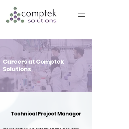
Careers at Comptek
Solutions
Technical Project Manager