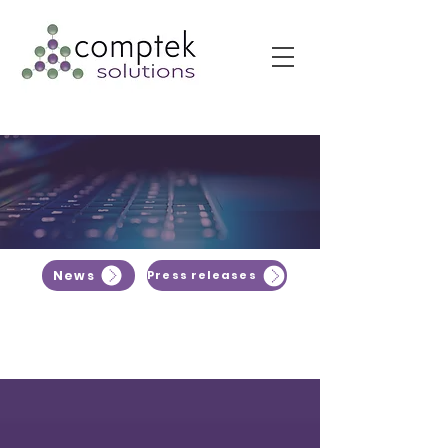
News
Press releases