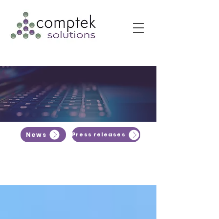
News
Press releases