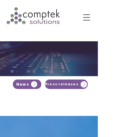
News
Press releases