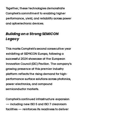
Together, these technologies demonstrate 
Comptek’s commitment to enabling higher 
performance, yield, and reliability across power 
and optoelectronic devices.
Building on a Strong SEMICON 
Legacy
This marks 
Comptek’s second consecutive year
exhibiting at SEMICON Europa, following a 
successful 2024 showcase at the European 
Innovation Council (EIC) Pavilion
. The company’s 
growing presence at this premier industry 
platform reflects the rising demand for 
high-
performance surface solutions
 across 
photonics, 
power electronics, and compound 
semiconductor markets
.
Comptek’s continued infrastructure expansion 
— including new 
ISO 5 and ISO 7 cleanroom 
facilities
 — reinforces its readiness to deliver 