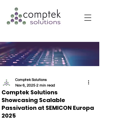
Comptek Solutions
Nov 6, 2025
2 min read
Comptek Solutions
Showcasing Scalable
Passivation at SEMICON Europa
2025