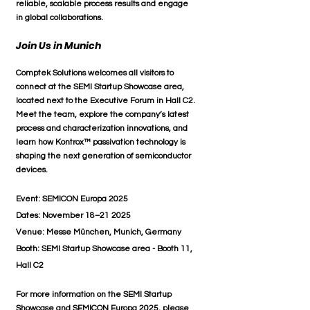
reliable, scalable process results
 and engage 
in 
global collaborations
.
Join Us in Munich
Comptek Solutions welcomes all visitors to 
connect at the 
SEMI Startup Showcase area
, 
located next to the Executive Forum in 
Hall C2
. 
Meet the team, explore the company’s latest 
process and characterization innovations, and 
learn how 
Kontrox™ passivation technology
 is 
shaping the next generation of semiconductor 
devices.
Event:
 SEMICON Europa 2025
Dates:
 November 18–21 2025
Venue:
 Messe München, Munich, Germany
Booth:
 SEMI Startup Showcase area - Booth 11, 
Hall C2
For more information on the SEMI Startup 
Showcase and SEMICON Europa 2025, please 