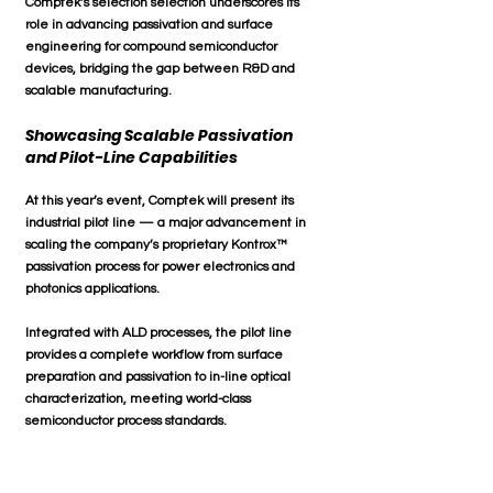
Comptek’s selection selection underscores its 
role in advancing 
passivation and surface 
engineering for compound semiconductor 
devices
, bridging the gap between 
R&D and 
scalable manufacturing
.
Showcasing Scalable Passivation 
and Pilot-Line Capabilities
At this year’s event, Comptek will present its 
industrial pilot line
 — a major advancement in 
scaling the company’s proprietary 
Kontrox™ 
passivation process
 for power electronics and 
photonics applications. 
Integrated with ALD processes, the pilot line 
provides a complete workflow from surface 
preparation and passivation to in-line optical 
characterization, meeting world-class 
semiconductor process standards.