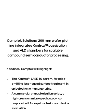
Comptek Solutions’ 200 mm wafer pilot 
line integrates Kontrox™ passivation 
and ALD chambers for scalable 
compound semiconductor processing.
In addition, Comptek will highlight:
The 
Kontrox™ LASE 16
 system, for edge-
emitting laser-based surface treatment in 
optoelectronic manufacturing.
A 
commercial characterization setup
, a 
high-precision micro-spectroscopy tool 
purpose-built for rapid material and device 
evaluation.