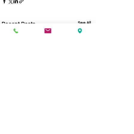
See All
Recent Posts