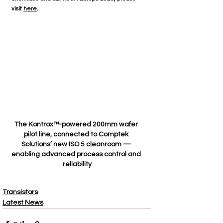
visit 
here
. 
The Kontrox™-powered 200mm wafer 
pilot line, connected to Comptek 
Solutions’ new ISO 5 cleanroom — 
enabling advanced process control and 
reliability
Transistors
Latest News