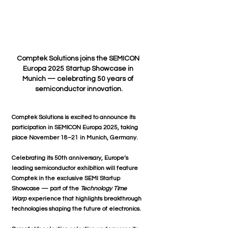
Comptek Solutions joins the SEMICON 
Europa 2025 Startup Showcase in 
Munich — celebrating 50 years of 
semiconductor innovation.
Comptek Solutions
is excited to announce its 
participation in 
SEMICON Europa 2025
, taking 
place 
November 18–21 in Munich, Germany
.
Celebrating its 50th anniversary, 
Europe’s 
leading semiconductor exhibition
 will feature 
Comptek in the 
exclusive SEMI Startup 
Showcase
 — part of the 
Technology Time 
Warp
 experience that highlights breakthrough 
technologies shaping the future of electronics.