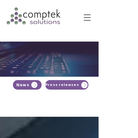
News
Press releases